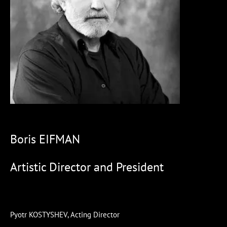
Boris EIFMAN
Artistic Director and President
Pyotr KOSTYSHEV, Acting Director