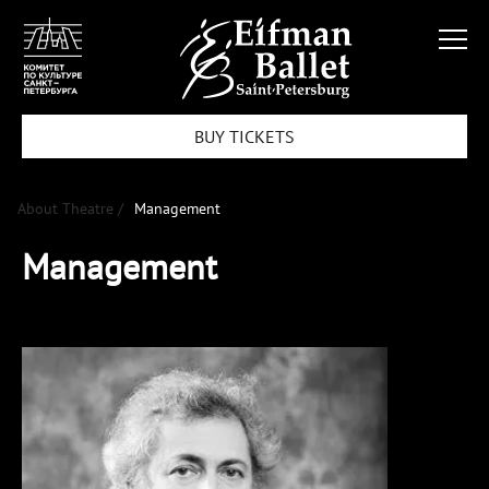
BUY TICKETS
About Theatre /
Management
Management