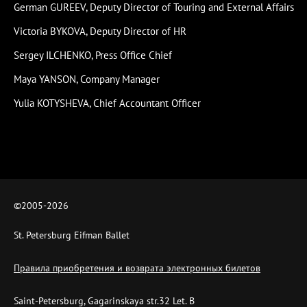
German GUREEV, Deputy Director of Touring and External Affairs
Victoria BYKOVA, Deputy Director of HR
Sergey ILCHENKO, Press Office Chief
Maya YANSON, Company Manager
Yulia KOTYSHEVA, Chief Accountant Officer
©2005-
2026
St. Petersburg Eifman Ballet
Правила приобретения и возврата электронных билетов
Saint-Petersburg, Gagarinskaya str.32 Let. B