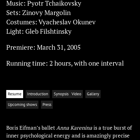
Music: Pyotr Tchaikovsky
Sets: Zinovy Margolin
Costumes: Vyacheslav Okunev
Light: Gleb Filshtinsky
Premiere: March 31, 2005
Running time: 2 hours, with one interval
Resume
Introduction
Synopsis
Video
Gallery
Upcoming shows
Press
Boris Eifman’s ballet
Anna Karenina
is a true burst of
inner psychological energy and is amazingly precise