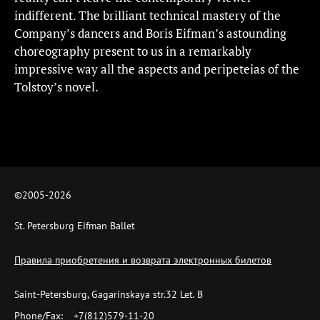
indifferent. The brilliant technical mastery of the
Company’s dancers and Boris Eifman’s astounding
choreography present to us in a remarkably
impressive way all the aspects and peripeteias of the
Tolstoy’s novel.
©2005-
2026
St. Petersburg Eifman Ballet
Правила приобретения и возврата электронных билетов
Saint-Petersburg, Gagarinskaya str.32 Let. B
Phone/Fax:
+7(812)579-11-20