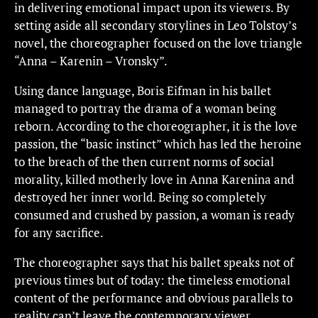
in delivering emotional impact upon its viewers. By
setting aside all secondary storylines in Leo Tolstoy’s
novel, the choreographer focused on the love triangle
“Anna – Karenin – Vronsky”.
Using dance language, Boris Eifman in his ballet
managed to portray the drama of a woman being
reborn. According to the choreographer, it is the love
passion, the “basic instinct” which has led the heroine
to the breach of the then current norms of social
morality, killed motherly love in Anna Karenina and
destroyed her inner world. Being so completely
consumed and crushed by passion, a woman is ready
for any sacrifice.
The choreographer says that his ballet speaks not of
previous times but of today: the timeless emotional
content of the performance and obvious parallels to
reality can’t leave the contemporary viewer