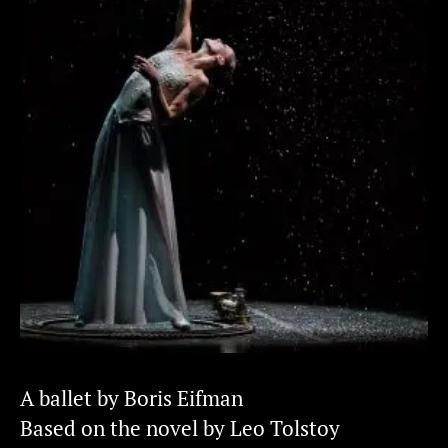
A ballet by Boris Eifman
Based on the novel by Leo Tolstoy