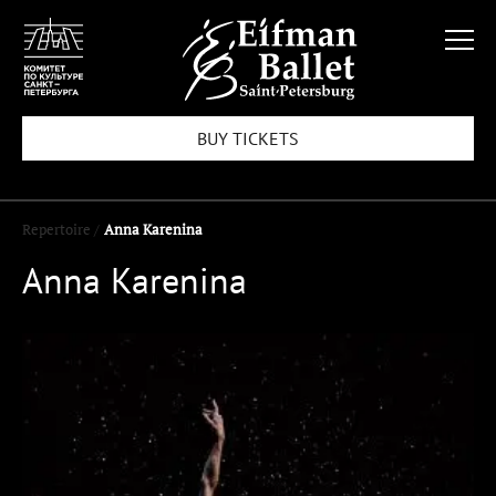
BUY TICKETS
Repertoire /
Anna Karenina
Anna Karenina