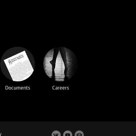
Documents
Careers
y