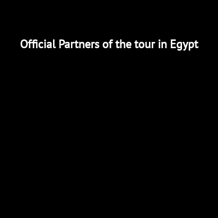
Official Partners of the tour in Egypt