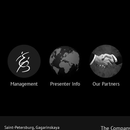
Management
Presenter Info
Our Partners
Saint-Petersburg, Gagarinskaya
The Compan