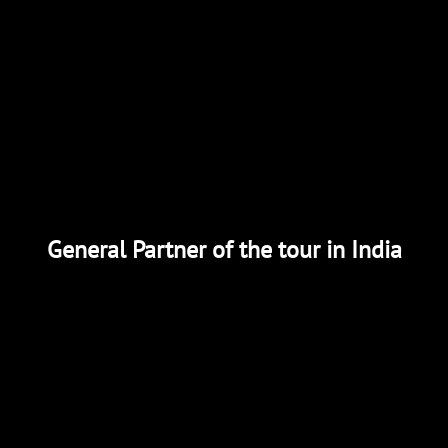
General Partner of the tour in India