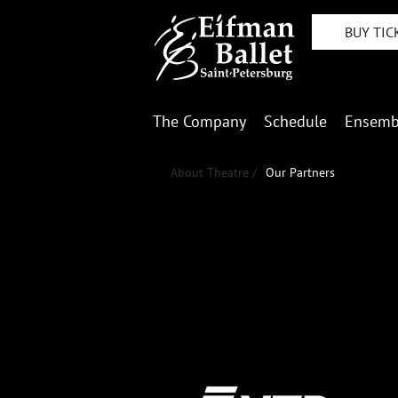
BUY TIC
The Company
Schedule
Ensemb
About Theatre /
Our Partners