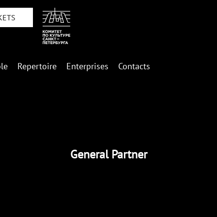
KETS
le
Repertoire
Enterprises
Contacts
General Partner