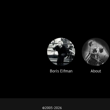
Boris Eifman
About
©2005-
2026