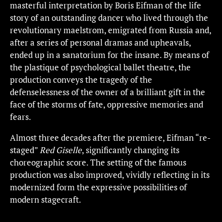
masterful interpretation by Boris Eifman of the life
story of an outstanding dancer who lived through the
revolutionary maelstrom, emigrated from Russia and,
after a series of personal dramas and upheavals,
ended up in a sanatorium for the insane. By means of
the plastique of psychological ballet theatre, the
production conveys the tragedy of the
defenselessness of the owner of a brilliant gift in the
face of the storms of fate, oppressive memories and
fears.
Almost three decades after the premiere, Eifman “re-
staged”
Red Giselle
, significantly changing its
choreographic score. The setting of the famous
production was also improved, vividly reflecting in its
modernized form the expressive possibilities of
modern stagecraft.