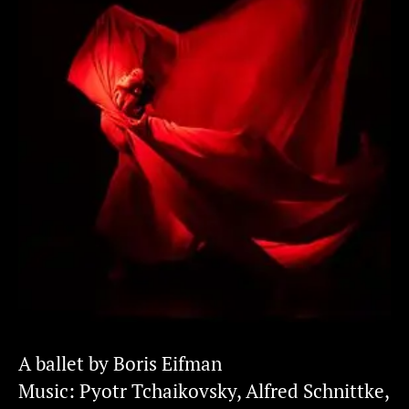
A ballet by Boris Eifman
Music: Pyotr Tchaikovsky, Alfred Sсhnittke,