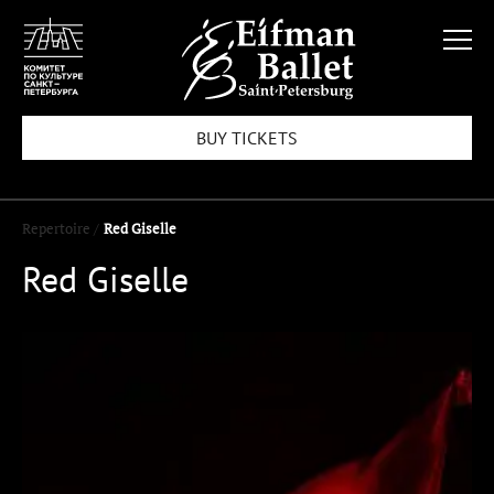
BUY TICKETS
Repertoire /
Red Giselle
Red Giselle