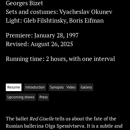
Georges Bizet
Sets and costumes: Vyacheslav Okunev
Light: Gleb Filshtinsky, Boris Eifman
Premiere: January 28, 1997
Revised: August 26, 2025
Running time: 2 hours, with one interval
Resume
Introduction
Synopsis
Video
Gallery
Upcoming shows
Press
The ballet
Red Giselle
tells us about the fate of the
Russian ballerina Olga Spessivtseva. It is a subtle and