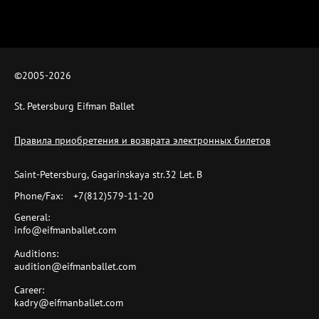
©2005-
2026
St. Petersburg Eifman Ballet
Правила приобретения и возврата электронных билетов
Saint-Petersburg, Gagarinskaya str.32 Let. B
Phone/Fax:
+7(812)579-11-20
General:
info@eifmanballet.com
Auditions:
audition@eifmanballet.com
Career:
kadry@eifmanballet.com