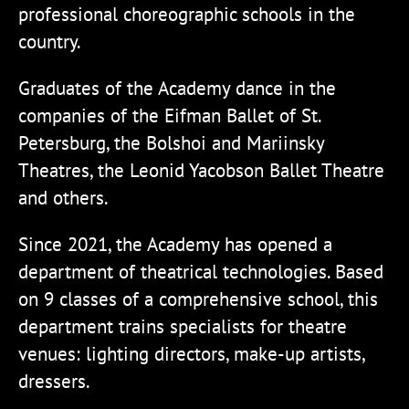
professional choreographic schools in the
country.
Graduates of the Academy dance in the
companies of the Eifman Ballet of St.
Petersburg, the Bolshoi and Mariinsky
Theatres, the Leonid Yacobson Ballet Theatre
and others.
Since 2021, the Academy has opened a
department of theatrical technologies. Based
on 9 classes of a comprehensive school, this
department trains specialists for theatre
venues: lighting directors, make-up artists,
dressers.