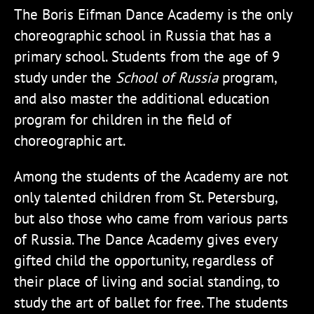
The Boris Eifman Dance Academy is the only
choreographic school in Russia that has a
primary school. Students from the age of 9
study under the
School of Russia
program,
and also master the additional education
program for children in the field of
choreographic art.
Among the students of the Academy are not
only talented children from St. Petersburg,
but also those who came from various parts
of Russia. The Dance Academy gives every
gifted child the opportunity, regardless of
their place of living and social standing, to
study the art of ballet for free. The students