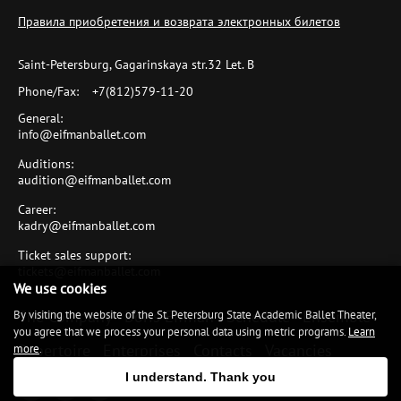
Правила приобретения и возврата электронных билетов
Saint-Petersburg, Gagarinskaya str.32 Let. B
Phone/Fax:
+7(812)579-11-20
General:
info@eifmanballet.com
Auditions:
audition@eifmanballet.com
Career:
kadry@eifmanballet.com
Ticket sales support:
tickets@eifmanballet.com
We use cookies
The Company
Boris Eifman
Schedule
Ensemble
By visiting the website of the St. Petersburg State Academic Ballet Theater,
you agree that we process your personal data using metric programs.
Learn
Repertoire
Enterprises
Contacts
Vacancies
more
.
I understand. Thank you