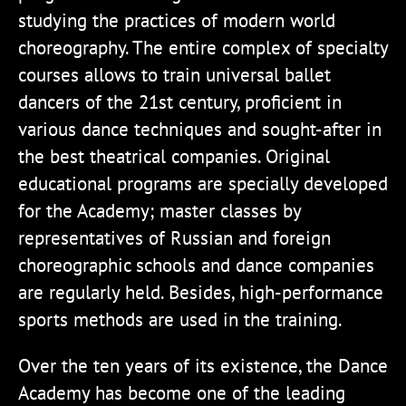
studying the practices of modern world
choreography. The entire complex of specialty
courses allows to train universal ballet
dancers of the 21st century, proficient in
various dance techniques and sought-after in
the best theatrical companies. Original
educational programs are specially developed
for the Academy; master classes by
representatives of Russian and foreign
choreographic schools and dance companies
are regularly held. Besides, high-performance
sports methods are used in the training.
Over the ten years of its existence, the Dance
Academy has become one of the leading