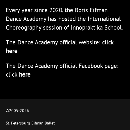
Every year since 2020, the Boris Eifman
Dance Academy has hosted the International
Choreography session of Innopraktika School.
The Dance Academy official website: click
here
The Dance Academy official Facebook page:
click
here
©2005-
2026
St. Petersburg Eifman Ballet