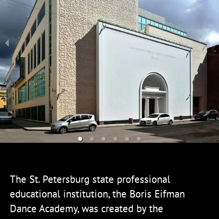
The St. Petersburg state professional
educational institution, the Boris Eifman
Dance Academy, was created by the