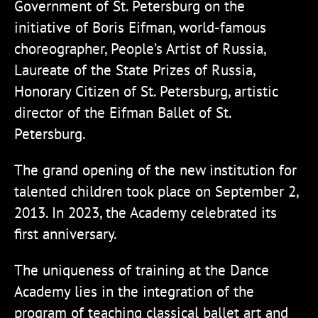
Government of St. Petersburg on the
initiative of Boris Eifman, world-famous
choreographer, People’s Artist of Russia,
Laureate of the State Prizes of Russia,
Honorary Citizen of St. Petersburg, artistic
director of the Eifman Ballet of St.
Petersburg.
The grand opening of the new institution for
talented children took place on September 2,
2013. In 2023, the Academy celebrated its
first anniversary.
The uniqueness of training at the Dance
Academy lies in the integration of the
program of teaching classical ballet art and