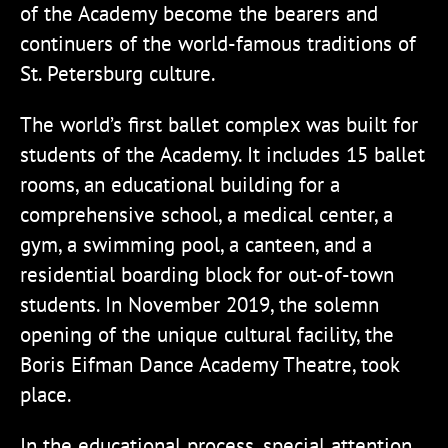
of the Academy become the bearers and
continuers of the world-famous traditions of
St. Petersburg culture.
The world’s first ballet complex was built for
students of the Academy. It includes 15 ballet
rooms, an educational building for a
comprehensive school, a medical center, a
gym, a swimming pool, a canteen, and a
residential boarding block for out-of-town
students. In November 2019, the solemn
opening of the unique cultural facility, the
Boris Eifman Dance Academy Theatre, took
place.
In the educational process, special attention