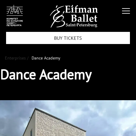
BUY TICKETS
Enterprises /
Dance Academy
Dance Academy