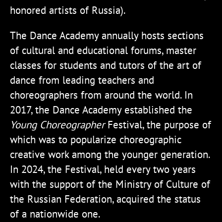
honored artists of Russia).
The Dance Academy annually hosts sections
of cultural and educational forums, master
classes for students and tutors of the art of
dance from leading teachers and
choreographers from around the world. In
2017, the Dance Academy established the
Young Choreographer
Festival, the purpose of
which was to popularize choreographic
creative work among the younger generation.
In 2024, the Festival, held every two years
with the support of the Ministry of Culture of
the Russian Federation, acquired the status
of a nationwide one.