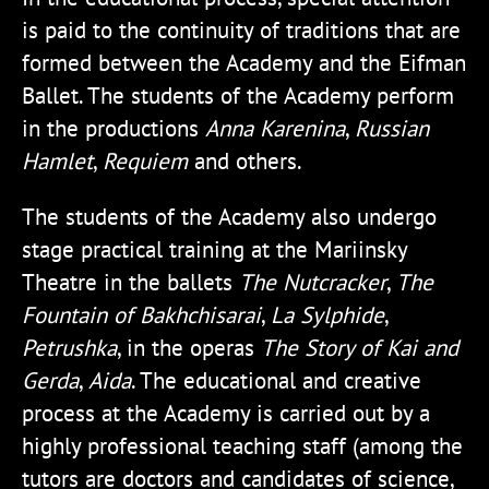
is paid to the continuity of traditions that are
formed between the Academy and the Eifman
Ballet. The students of the Academy perform
in the productions
Anna Karenina
,
Russian
Hamlet
,
Requiem
and others.
The students of the Academy also undergo
stage practical training at the Mariinsky
Theatre in the ballets
The Nutcracker
,
The
Fountain of Bakhchisarai
,
La Sylphide
,
Petrushka
, in the operas
The Story of Kai and
Gerda
,
Aida
. The educational and creative
process at the Academy is carried out by a
highly professional teaching staff (among the
tutors are doctors and candidates of science,