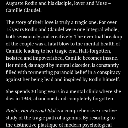
Auguste Rodin and his disciple, lover and Muse –
Camille Claudel.
The story of their love is truly a tragic one. For over
15 years Rodin and Claudel were one integral whole,
both sensuously and creatively. The eventual breakup
of the couple was a fatal blow to the mental health of
Camille leading to her tragic end. Half-forgotten,
isolated and impoverished, Camille becomes insane.
Her mind, damaged by mental disorder, is constantly
filled with tormenting paranoid belief in a conspiracy
against her being lead and inspired by Rodin himself.
She spends 30 long years in a mental clinic where she
dies in 1943, abandoned and completely forgotten.
Rodin, Her Eternal Idol
is a comprehensive creative
study of the tragic path of a genius. By resorting to
the distinctive plastique of modern psychological