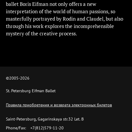
ballet Boris Eifman not only offers a new
interpretation of the world of human passions, so
masterfully portrayed by Rodin and Claudel, but also
through his work explores the incomprehensible
mystery of the creative process.
©2005-
2026
St. Petersburg Eifman Ballet
Правила приобретения и возврата электронных билетов
Saint-Petersburg, Gagarinskaya str.32 Let. B
Phone/Fax:
+7(812)579-11-20