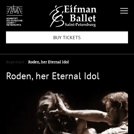
BUY TICKETS
Repertoire /
Roden, her Eternal Idol
Roden, her Eternal Idol