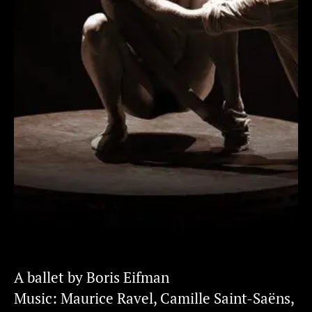
A ballet by Boris Eifman
Music: Maurice Ravel, Camille Saint-Saëns,