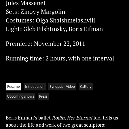
Jules Massenet
Sets: Zinovy Margolin
Costumes: Olga Shaishmelashvili
Light: Gleb Filshtinsky, Boris Eifman
Premiere: November 22, 2011
Running time: 2 hours, with one interval
Resume
Introduction
Synopsis
Video
Gallery
Upcoming shows
Press
Boris Eifman’s ballet
Rodin, Her Eternal
Idol tells us
about the life and work of two great sculptors: